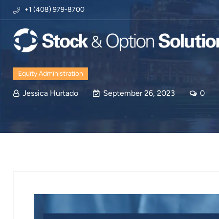
+1 (408) 979-8700
Equity Administration
Jessica Hurtado
September 26, 2023
0