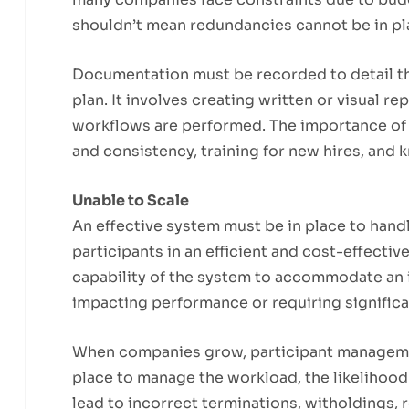
shouldn’t mean redundancies cannot be in pl
Documentation must be recorded to detail t
plan. It involves creating written or visual re
workflows are performed. The importance of
and consistency, training for new hires, and
Unable to Scale
An effective system must be in place to hand
participants in an efficient and cost-effective
capability of the system to accommodate an 
impacting performance or requiring signific
When companies grow, participant management
place to manage the workload, the likelihood
lead to incorrect terminations, witholdings, r