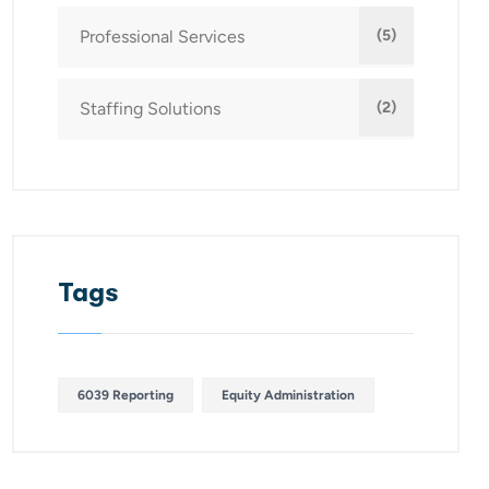
Professional Services
(5)
Staffing Solutions
(2)
Tags
6039 Reporting
Equity Administration