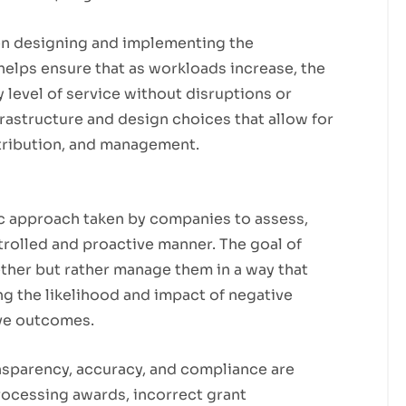
hen designing and implementing the
helps ensure that as workloads increase, the
 level of service without disruptions or
rastructure and design choices that allow for
istribution, and management.
ic approach taken by companies to assess,
ntrolled and proactive manner. The goal of
gether but rather manage them in a way that
g the likelihood and impact of negative
ive outcomes.
ansparency, accuracy, and compliance are
rocessing awards, incorrect grant