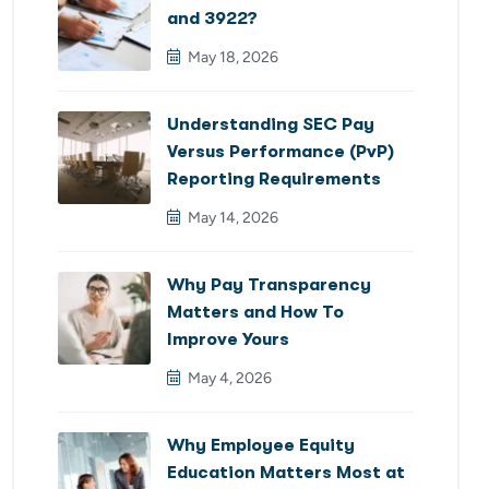
and 3922?
May 18, 2026
Understanding SEC Pay
Versus Performance (PvP)
Reporting Requirements
May 14, 2026
Why Pay Transparency
Matters and How To
Improve Yours
May 4, 2026
Why Employee Equity
Education Matters Most at