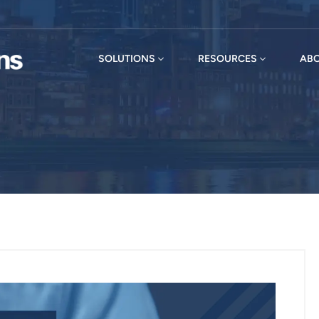
SOLUTIONS
RESOURCES
ABO