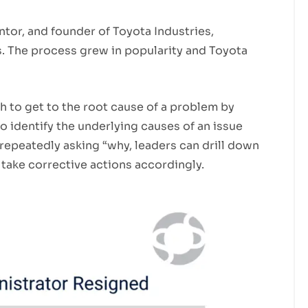
ntor, and founder of Toyota Industries,
. The process grew in popularity and Toyota
h to get to the root cause of a problem by
to identify the underlying causes of an issue
repeatedly asking “why, leaders can drill down
take corrective actions accordingly.