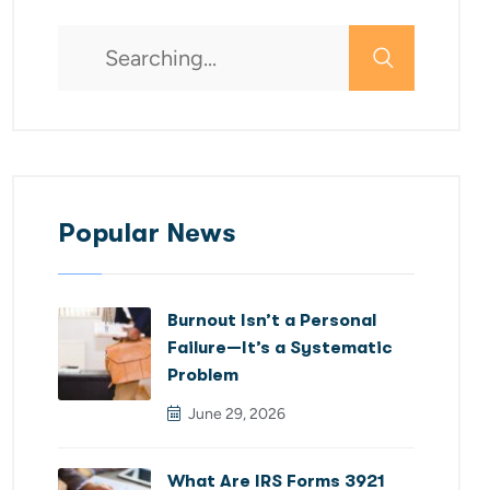
Popular News
Burnout Isn’t a Personal
Failure—It’s a Systematic
Problem
June 29, 2026
What Are IRS Forms 3921