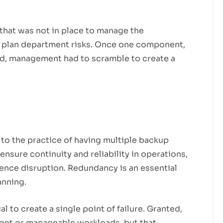
 that was not in place to manage the
k plan department risks. Once one component,
ed, management had to scramble to create a
to the practice of having multiple backup
nsure continuity and reliability in operations,
ience disruption. Redundancy is an essential
anning.
 to create a single point of failure. Granted,
get or manageable workloads, but that