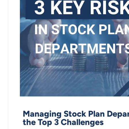
Managing Stock Plan Depar
the Top 3 Challenges