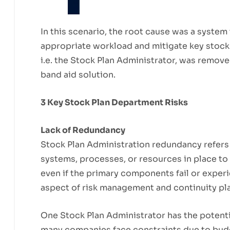
In this scenario, the root cause was a system
appropriate workload and mitigate key stoc
i.e. the Stock Plan Administrator, was remov
band aid solution.
3 Key Stock Plan Department Risks
Lack of Redundancy
Stock Plan Administration redundancy refers 
systems, processes, or resources in place to e
even if the primary components fail or exper
aspect of risk management and continuity pl
One Stock Plan Administrator has the potential
many companies face constraints due to bud