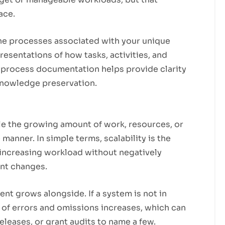
ace.
he processes associated with your unique
presentations of how tasks, activities, and
 process documentation helps provide clarity
 knowledge preservation.
le the growing amount of work, resources, or
 manner. In simple terms, scalability is the
increasing workload without negatively
ant changes.
 grows alongside. If a system is not in
 of errors and omissions increases, which can
eleases, or grant audits to name a few.