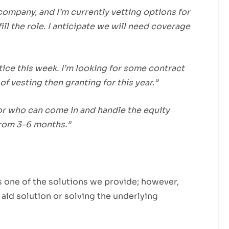
company, and I’m currently vetting options for
ill the role. I anticipate we will need coverage
tice this week. I’m looking for some contract
of vesting then granting for this year.”
or who can come in and handle the equity
from 3-6 months.”
s one of the solutions we provide; however,
 aid solution or solving the underlying