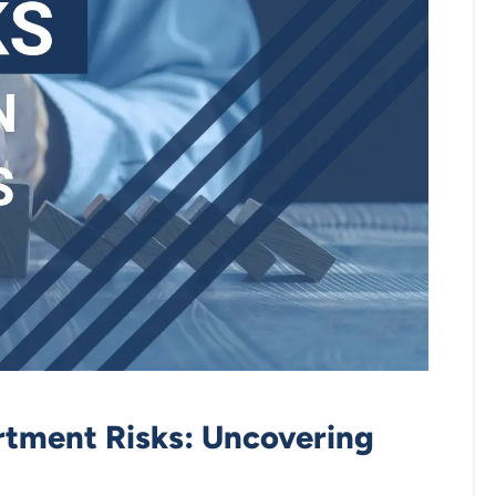
tment Risks: Uncovering