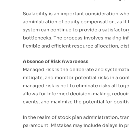
Scalability is an important consideration w
administration of equity compensation, as it 
system can continue to provide a satisfactory
bottlenecks. The process involves making inf
flexible and efficient resource allocation, d
Absence of Risk Awareness
Managed risk is the deliberate and systemat
mitigate, and monitor potential risks in a co
managed risk is not to eliminate risks all to
allows for informed decision-making, reducin
events, and maximize the potential for posit
In the realm of stock plan administration, tr
paramount. Mistakes may include delays in p