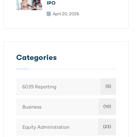
IPO
April 20, 2026
Categories
6039 Reporting
(5)
Business
(10)
Equity Administration
(23)