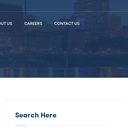
UT US
CAREERS
CONTACT US
Search Here