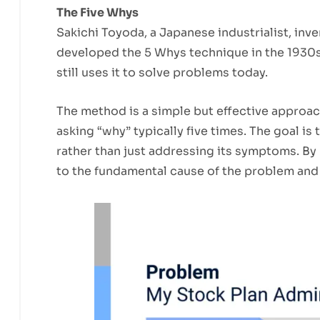
The Five Whys
Sakichi Toyoda, a Japanese industrialist, inve
developed the 5 Whys technique in the 1930s
still uses it to solve problems today.
The method is a simple but effective approac
asking “why” typically five times. The goal is 
rather than just addressing its symptoms. By 
to the fundamental cause of the problem and 