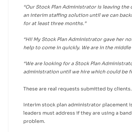
“Our Stock Plan Administrator is leaving the 
an interim staffing solution until we can backf
for at least three months.”
“Hi! My Stock Plan Administrator gave her no
help to come in quickly. We are in the middle 
“We are looking for a Stock Plan Administrat
administration until we hire which could be 
These are real requests submitted by clients.
Interim stock plan administrator placement i
leaders must address if they are using a band
problem.