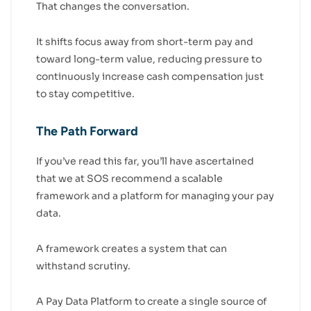
That changes the conversation.
It shifts focus away from short-term pay and
toward long-term value, reducing pressure to
continuously increase cash compensation just
to stay competitive.
The Path Forward
If you’ve read this far, you’ll have ascertained
that we at SOS recommend a scalable
framework and a platform for managing your pay
data.
A framework creates a system that can
withstand scrutiny.
A Pay Data Platform to create a single source of