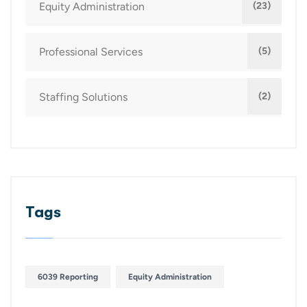
Equity Administration
(23)
Professional Services
(5)
Staffing Solutions
(2)
Tags
6039 Reporting
Equity Administration