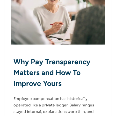
Why Pay Transparency
Matters and How To
Improve Yours
Employee compensation has historically
operated like a private ledger. Salary ranges
stayed internal, explanations were thin, and