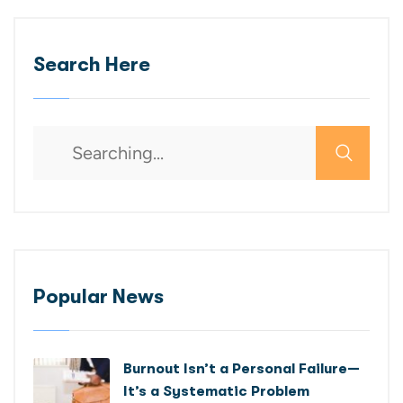
Search Here
Popular News
Burnout Isn’t a Personal Failure—
It’s a Systematic Problem