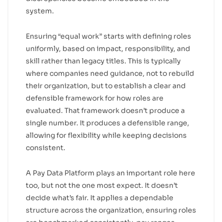
system.
Ensuring “equal work” starts with defining roles
uniformly, based on impact, responsibility, and
skill rather than legacy titles. This is typically
where companies need guidance, not to rebuild
their organization, but to establish a clear and
defensible framework for how roles are
evaluated. That framework doesn’t produce a
single number. It produces a defensible range,
allowing for flexibility while keeping decisions
consistent.
A Pay Data Platform plays an important role here
too, but not the one most expect. It doesn’t
decide what’s fair. It applies a dependable
structure across the organization, ensuring roles