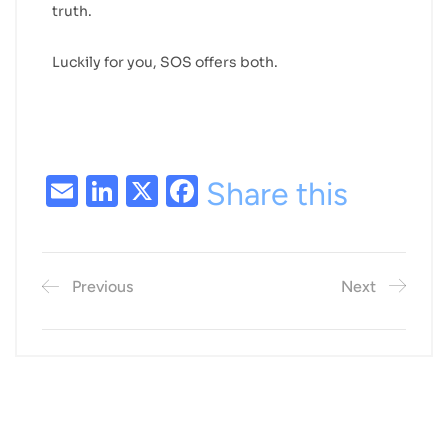
truth.
Luckily for you, SOS offers both.
Email
LinkedIn
X
Facebook
Share this
Previous
Next