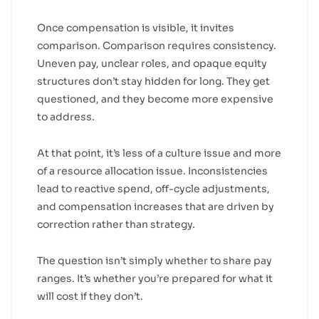
Once compensation is visible, it invites
comparison. Comparison requires consistency.
Uneven pay, unclear roles, and opaque equity
structures don’t stay hidden for long. They get
questioned, and they become more expensive
to address.
At that point, it’s less of a culture issue and more
of a resource allocation issue. Inconsistencies
lead to reactive spend, off-cycle adjustments,
and compensation increases that are driven by
correction rather than strategy.
The question isn’t simply whether to share pay
ranges. It’s whether you’re prepared for what it
will cost if they don’t.