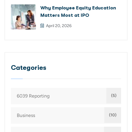
Why Employee Equity Education
Matters Most at IPO
April 20, 2026
Categories
6039 Reporting
(5)
Business
(10)