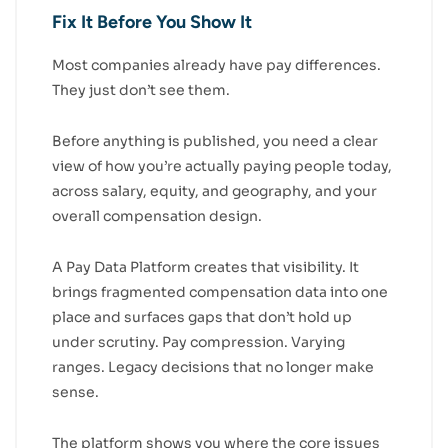
Fix It Before You Show It
Most companies already have pay differences.
They just don’t see them.
Before anything is published, you need a clear
view of how you’re actually paying people today,
across salary, equity, and geography, and your
overall compensation design.
A Pay Data Platform creates that visibility. It
brings fragmented compensation data into one
place and surfaces gaps that don’t hold up
under scrutiny. Pay compression. Varying
ranges. Legacy decisions that no longer make
sense.
The platform shows you where the core issues