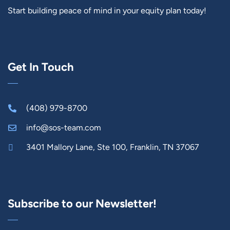
Start building peace of mind in your equity plan today!
Get In Touch
(408) 979-8700
info@sos-team.com
3401 Mallory Lane, Ste 100, Franklin, TN 37067
Subscribe to our Newsletter!