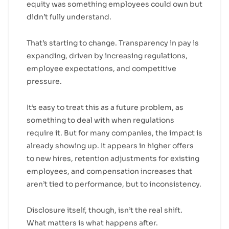
equity was something employees could own but
didn’t fully understand.
That’s starting to change. Transparency in pay is
expanding, driven by increasing regulations,
employee expectations, and competitive
pressure.
It’s easy to treat this as a future problem, as
something to deal with when regulations
require it. But for many companies, the impact is
already showing up. It appears in higher offers
to new hires, retention adjustments for existing
employees, and compensation increases that
aren’t tied to performance, but to inconsistency.
Disclosure itself, though, isn’t the real shift.
What matters is what happens after.