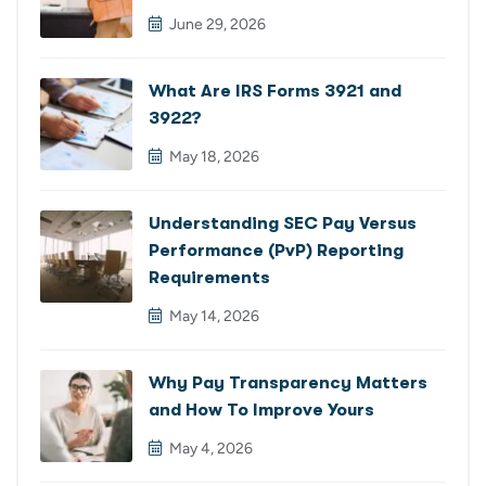
June 29, 2026
What Are IRS Forms 3921 and
3922?
May 18, 2026
Understanding SEC Pay Versus
Performance (PvP) Reporting
Requirements
May 14, 2026
Why Pay Transparency Matters
and How To Improve Yours
May 4, 2026