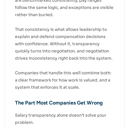
are benchmarked consistently, pay ranges
follow the same logic, and exceptions are visible
rather than buried.
That consistency is what allows leadership to
explain and defend compensation decisions
with confidence. Without it, transparency
quickly turns into negotiation, and negotiation
drives inconsistency right back into the system.
Companies that handle this well combine both:
a clear framework for how work is valued, and a
system that enforces it at scale.
The Part Most Companies Get Wrong
Salary transparency alone doesn’t solve your
problem.