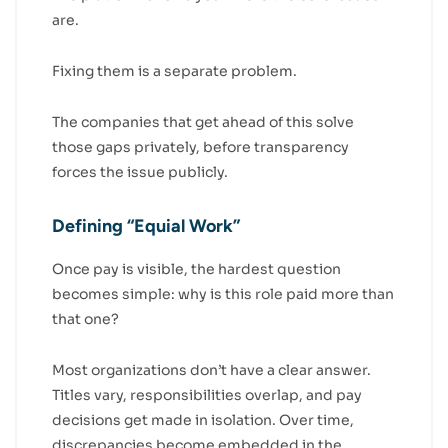
are.
Fixing them is a separate problem.
The companies that get ahead of this solve
those gaps privately, before transparency
forces the issue publicly.
Defining “Equial Work”
Once pay is visible, the hardest question
becomes simple: why is this role paid more than
that one?
Most organizations don’t have a clear answer.
Titles vary, responsibilities overlap, and pay
decisions get made in isolation. Over time,
discrepancies become embedded in the