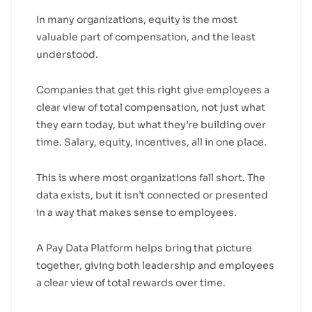
In many organizations, equity is the most
valuable part of compensation, and the least
understood.
Companies that get this right give employees a
clear view of total compensation, not just what
they earn today, but what they’re building over
time. Salary, equity, incentives, all in one place.
This is where most organizations fall short. The
data exists, but it isn’t connected or presented
in a way that makes sense to employees.
A Pay Data Platform helps bring that picture
together, giving both leadership and employees
a clear view of total rewards over time.