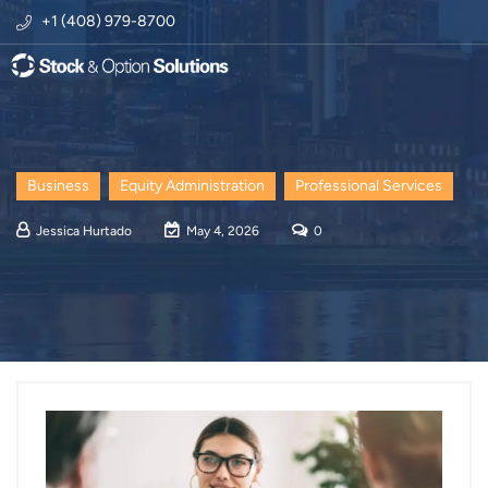
+1 (408) 979-8700
Business
Equity Administration
Professional Services
Jessica Hurtado
May 4, 2026
0